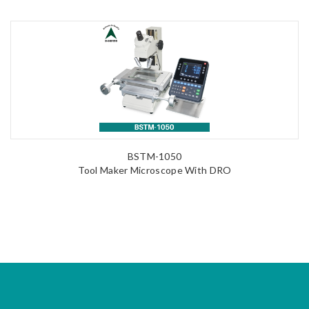
BSTM-1050
Tool Maker Microscope With DRO