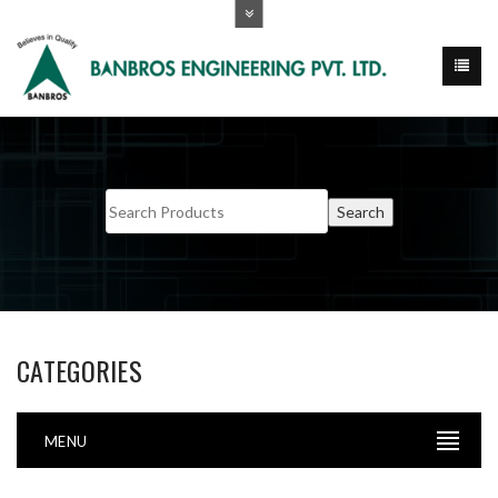
CATEGORIES
MENU