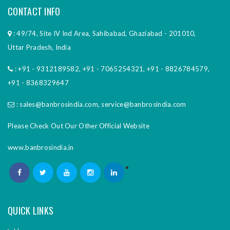
CONTACT INFO
: 49/74, Site IV Ind Area, Sahibabad, Ghaziabad - 201010,
Uttar Pradesh, India
:
+91 - 9312189582
,
+91 - 7065254321
,
+91 - 8826784579
,
+91 - 8368329647
:
sales@banbrosindia.com
,
service@banbrosindia.com
Please Check Out Our Other Official Website
www.banbrosindia.in
QUICK LINKS