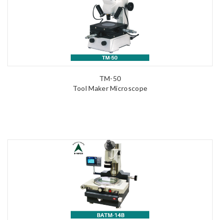
TM-50
Tool Maker Microscope