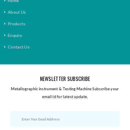
Home
About Us
Products
Enquiry
Contact Us
NEWSLETTER SUBSCRIBE
Metallographic instrument & Testing Machine Subscribe your
email id for latest update.