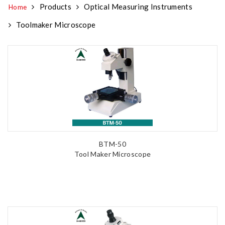
Products
Optical Measuring Instruments
Home
Toolmaker Microscope
BTM-50
Tool Maker Microscope