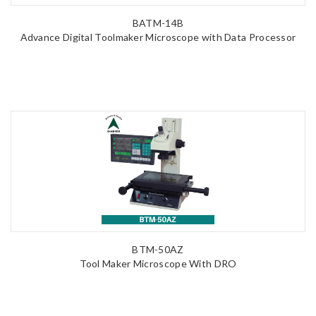
BATM-14B
Advance Digital Toolmaker Microscope with Data Processor
BTM-50AZ
Tool Maker Microscope With DRO