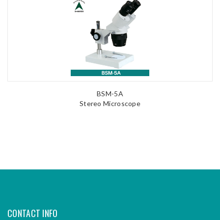
BSM-5A
Stereo Microscope
CONTACT INFO