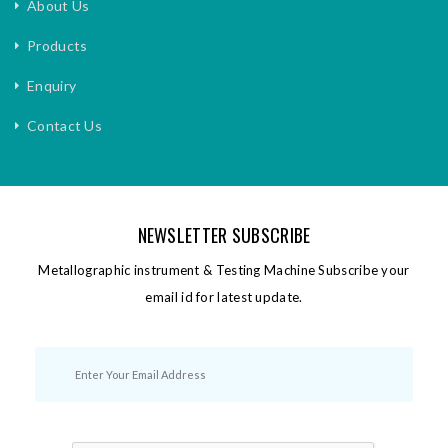
About Us
Products
Enquiry
Contact Us
NEWSLETTER SUBSCRIBE
Metallographic instrument & Testing Machine Subscribe your
email id for latest update.