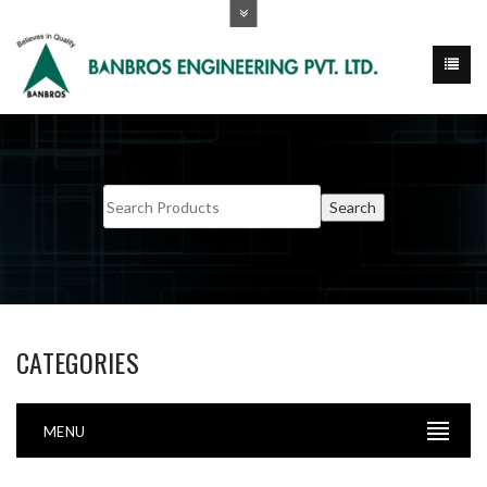
CATEGORIES
MENU