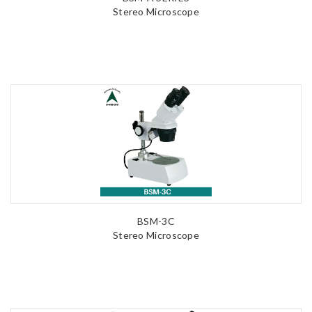
Stereo Microscope
BSM-3C
Stereo Microscope