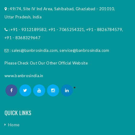
: 49/74, Site IV Ind Area, Sahibabad, Ghaziabad - 201010,
Uttar Pradesh, India
:
+91 - 9312189582
,
+91 - 7065254321
,
+91 - 8826784579
,
+91 - 8368329647
:
sales@banbrosindia.com
,
service@banbrosindia.com
Please Check Out Our Other Official Website
www.banbrosindia.in
QUICK LINKS
Home