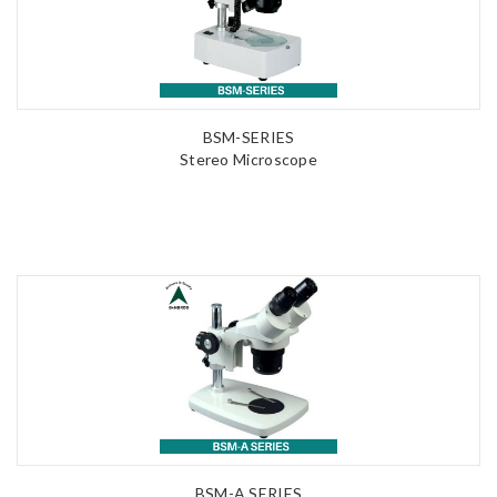
BSM-SERIES
Stereo Microscope
BSM-A SERIES