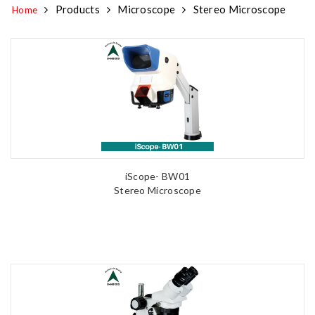
Products
Microscope
Stereo Microscope
Home
iScope- BW01
Stereo Microscope