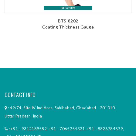
BTS-8202
Coating Thickness Gauge
CONTACT INFO
: 49/74, Site IV Ind Area, Sahibabad, Ghaziabad - 201010,
Uttar Pradesh, India
:
+91 - 9312189582
,
+91 - 7065254321
,
+91 - 8826784579
,