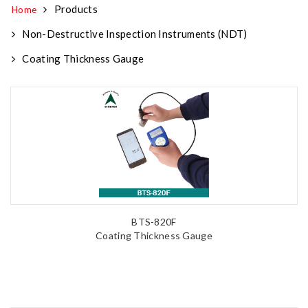
Products
Home
Non-Destructive Inspection Instruments (NDT)
Coating Thickness Gauge
BTS-820F
Coating Thickness Gauge