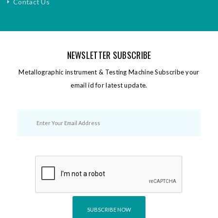
Contact Us
NEWSLETTER SUBSCRIBE
Metallographic instrument & Testing Machine Subscribe your
email id for latest update.