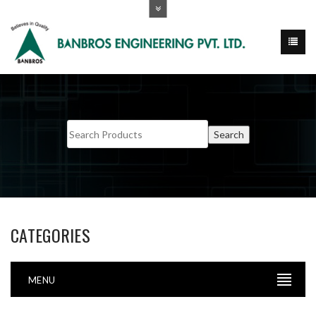
CATEGORIES
MENU