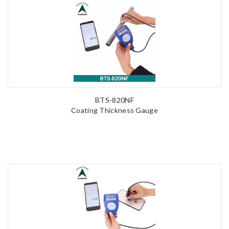
BTS-820NF
Coating Thickness Gauge