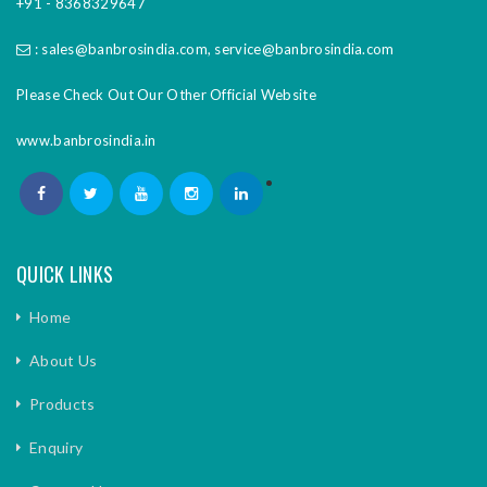
+91 - 8368329647
:
sales@banbrosindia.com
,
service@banbrosindia.com
Please Check Out Our Other Official Website
www.banbrosindia.in
QUICK LINKS
Home
About Us
Products
Enquiry