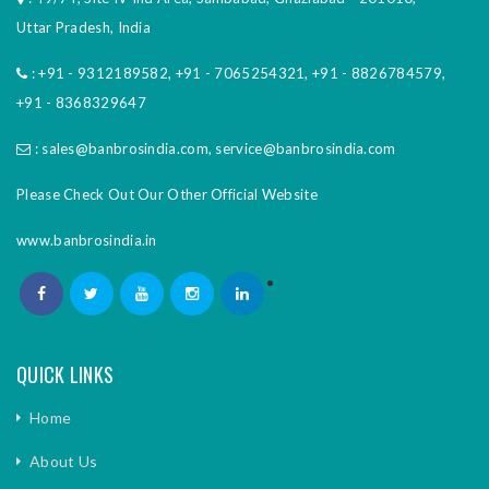
Uttar Pradesh, India
:
+91 - 9312189582
,
+91 - 7065254321
,
+91 - 8826784579
,
+91 - 8368329647
:
sales@banbrosindia.com
,
service@banbrosindia.com
Please Check Out Our Other Official Website
www.banbrosindia.in
QUICK LINKS
Home
About Us