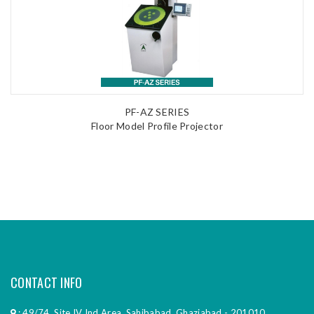
PF-AZ SERIES
Floor Model Profile Projector
CONTACT INFO
: 49/74, Site IV Ind Area, Sahibabad, Ghaziabad - 201010,