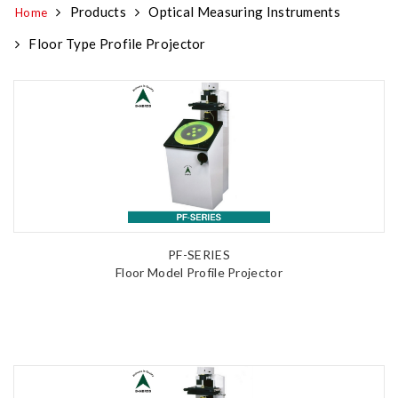
Products
Optical Measuring Instruments
Home
Floor Type Profile Projector
PF-SERIES
Floor Model Profile Projector