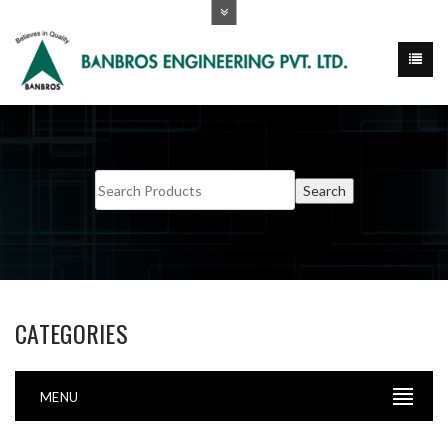
CATEGORIES
MENU