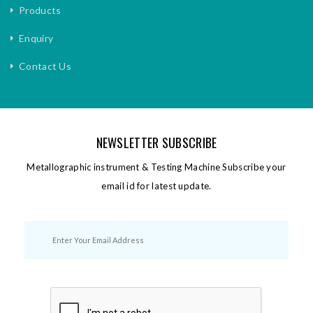
Products
Enquiry
Contact Us
NEWSLETTER SUBSCRIBE
Metallographic instrument & Testing Machine Subscribe your
email id for latest update.