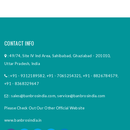
CONTACT INFO
: 49/74, Site IV Ind Area, Sahibabad, Ghaziabad - 201010,
Uttar Pradesh, India
:
+91 - 9312189582
,
+91 - 7065254321
,
+91 - 8826784579
,
+91 - 8368329647
:
sales@banbrosindia.com
,
service@banbrosindia.com
Please Check Out Our Other Official Website
www.banbrosindia.in