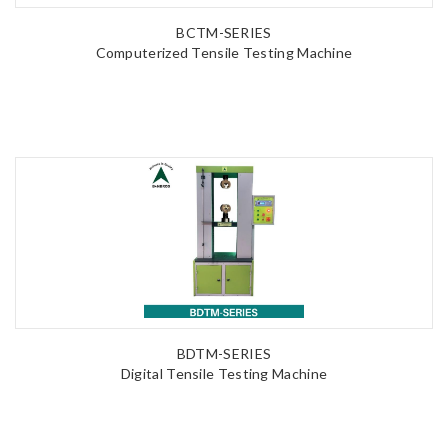
BCTM-SERIES
Computerized Tensile Testing Machine
BDTM-SERIES
Digital Tensile Testing Machine