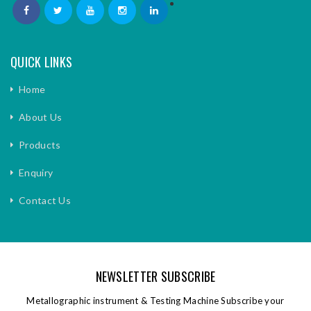
QUICK LINKS
Home
About Us
Products
Enquiry
Contact Us
NEWSLETTER SUBSCRIBE
Metallographic instrument & Testing Machine Subscribe your