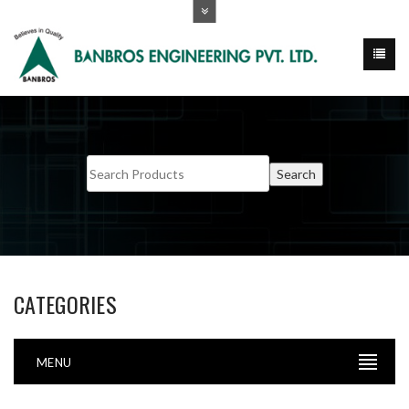
CATEGORIES
MENU