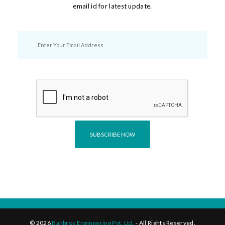
email id for latest update.
©
2026
Banbros Engineering Pvt. Ltd.
- All Rights Reserved.