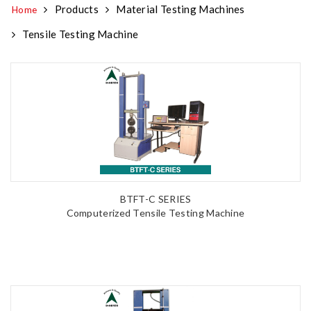
Products
Material Testing Machines
Home
Tensile Testing Machine
BTFT-C SERIES
Computerized Tensile Testing Machine