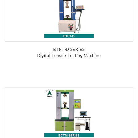
BTFT-D SERIES
Digital Tensile Testing Machine