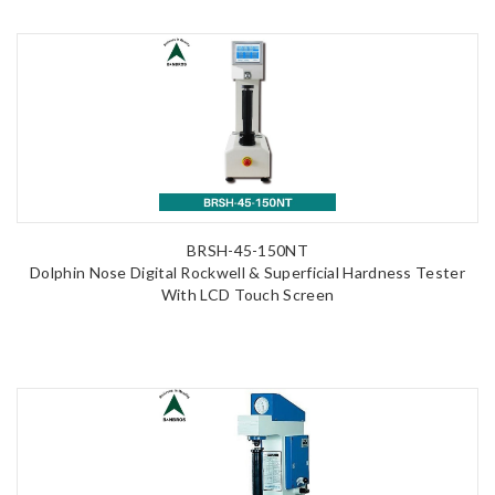
BRSH-45-150NT
Dolphin Nose Digital Rockwell & Superficial Hardness Tester
With LCD Touch Screen