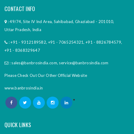
CONTACT INFO
: 49/74, Site IV Ind Area, Sahibabad, Ghaziabad - 201010,
Uttar Pradesh, India
:
+91 - 9312189582
,
+91 - 7065254321
,
+91 - 8826784579
,
+91 - 8368329647
:
sales@banbrosindia.com
,
service@banbrosindia.com
Please Check Out Our Other Official Website
www.banbrosindia.in
QUICK LINKS