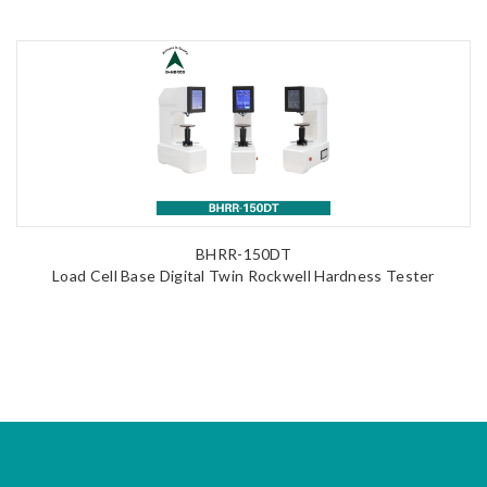
BHRR-150DT
Load Cell Base Digital Twin Rockwell Hardness Tester