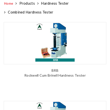
Products
Hardness Tester
Home
Combined Hardness Tester
BRB
Rockwell Cum Brinell Hardness Tester