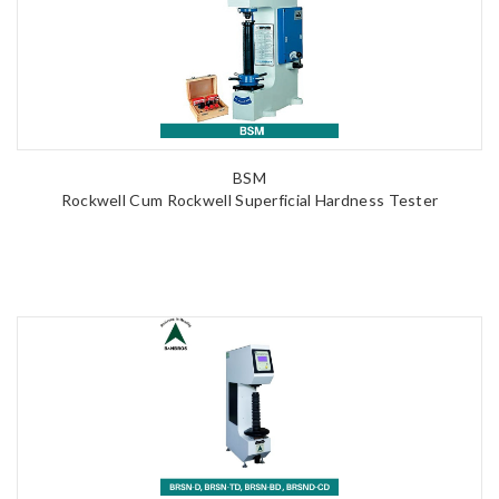
BSM
Rockwell Cum Rockwell Superficial Hardness Tester