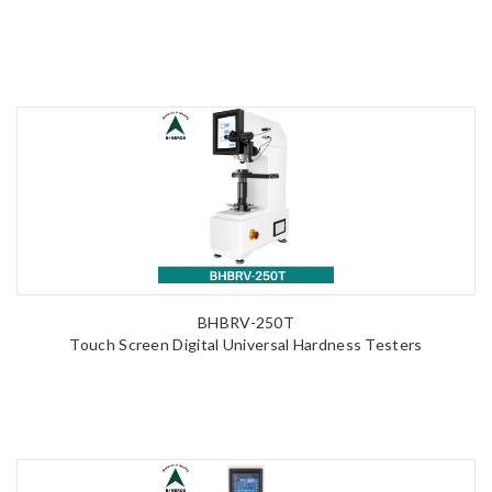
BHBRV-250T
Touch Screen Digital Universal Hardness Testers