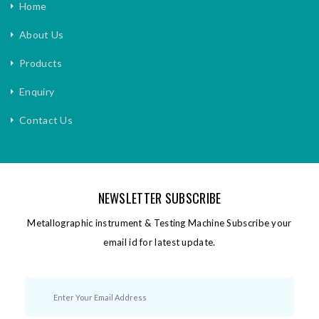
Home
About Us
Products
Enquiry
Contact Us
NEWSLETTER SUBSCRIBE
Metallographic instrument & Testing Machine Subscribe your
email id for latest update.