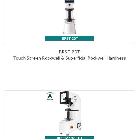
BRST-20T
Touch Screen Rockwell & Superficial Rockwell Hardness