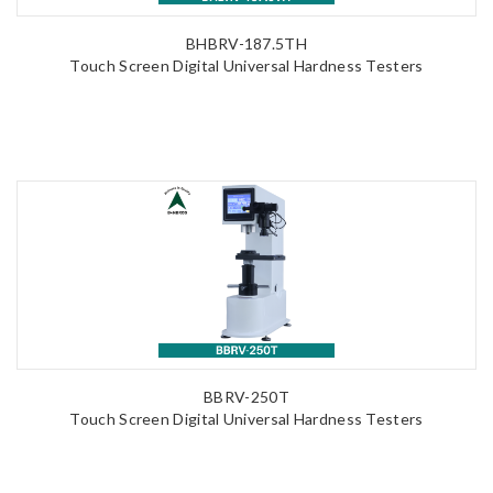
BHBRV-187.5TH
Touch Screen Digital Universal Hardness Testers
BBRV-250T
Touch Screen Digital Universal Hardness Testers