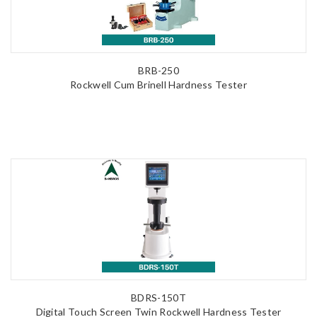
BRB-250
Rockwell Cum Brinell Hardness Tester
BDRS-150T
Digital Touch Screen Twin Rockwell Hardness Tester