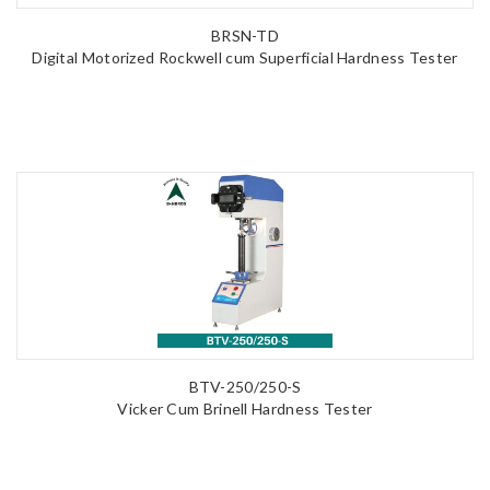
BRSN-TD
Digital Motorized Rockwell cum Superficial Hardness Tester
BTV-250/250-S
Vicker Cum Brinell Hardness Tester