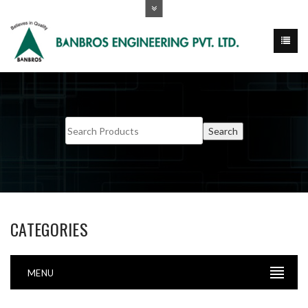
CATEGORIES
MENU