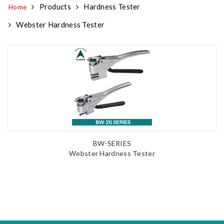
Products
Hardness Tester
Home
Webster Hardness Tester
BW-SERIES
Webster Hardness Tester