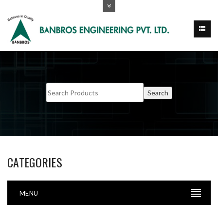
CATEGORIES
MENU