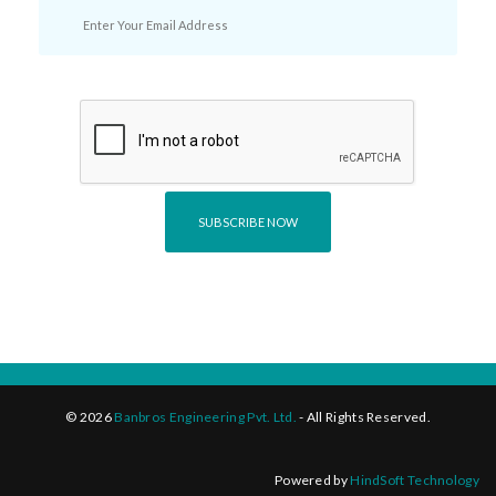
©
2026
Banbros Engineering Pvt. Ltd.
- All Rights Reserved.
Powered by
HindSoft Technology