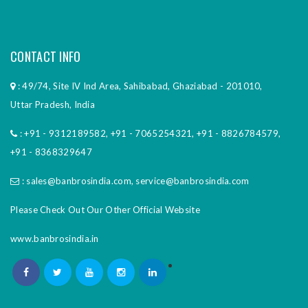
CONTACT INFO
: 49/74, Site IV Ind Area, Sahibabad, Ghaziabad - 201010,
Uttar Pradesh, India
:
+91 - 9312189582
,
+91 - 7065254321
,
+91 - 8826784579
,
+91 - 8368329647
:
sales@banbrosindia.com
,
service@banbrosindia.com
Please Check Out Our Other Official Website
www.banbrosindia.in