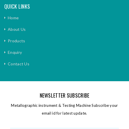
QUICK LINKS
Home
About Us
Products
Enquiry
Contact Us
NEWSLETTER SUBSCRIBE
Metallographic instrument & Testing Machine Subscribe your
email id for latest update.