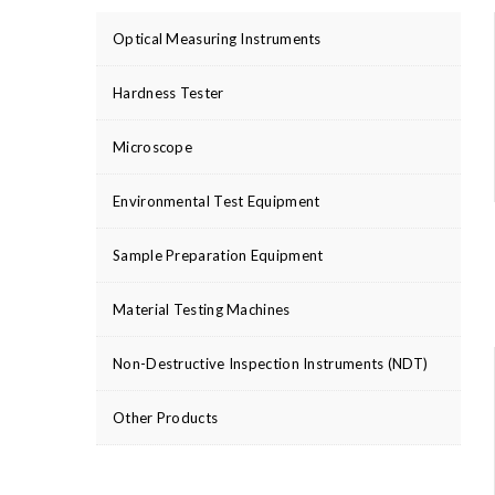
Optical Measuring Instruments
Hardness Tester
Microscope
Environmental Test Equipment
Sample Preparation Equipment
Material Testing Machines
Non-Destructive Inspection Instruments (NDT)
Other Products