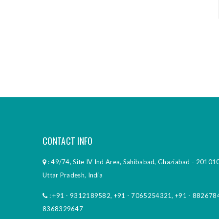
CONTACT INFO
: 49/74, Site IV Ind Area, Sahibabad, Ghaziabad - 201010
Uttar Pradesh, India
:
+91 - 9312189582
,
+91 - 7065254321
,
+91 - 882678
8368329647