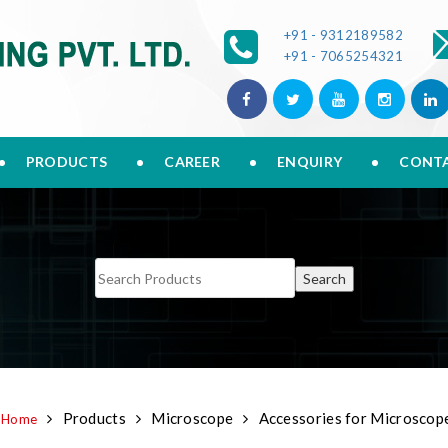
+91 - 9312189582
+91 - 7065254321
PRODUCTS
CAREER
ENQUIRY
CONTA
Products
Microscope
Accessories for Microscop
Home