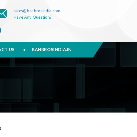
sales@banbrosindia.com
Have Any Question?
CT US
BANBROSINDIA.IN
e