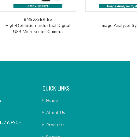
BMEX-SERIES
High-Definition Industrial Digital
Image Analyzer S
USB Microscopic Camera
QUICK LINKS
Home
,
About Us
4579
,
+91 -
Products
Enquiry