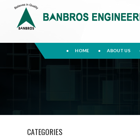
HOME
ABOUT US
CATEGORIES