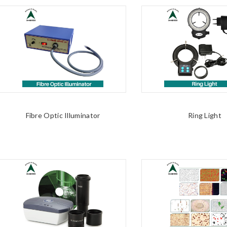
Fibre Optic Illuminator
Ring Light