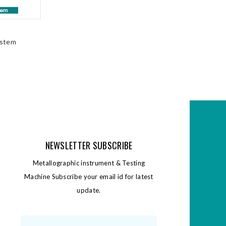
ystem
NEWSLETTER SUBSCRIBE
Metallographic instrument & Testing
Machine Subscribe your email id for latest
update.