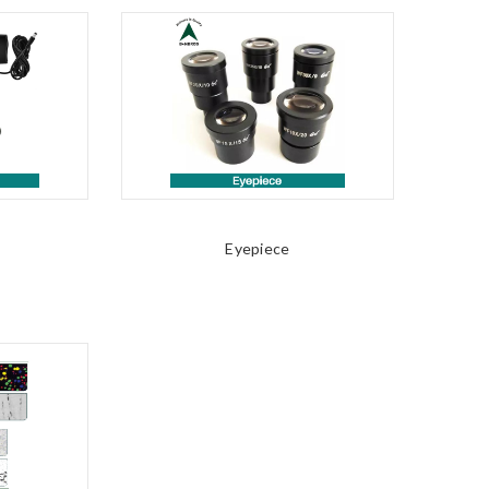
Eyepiece