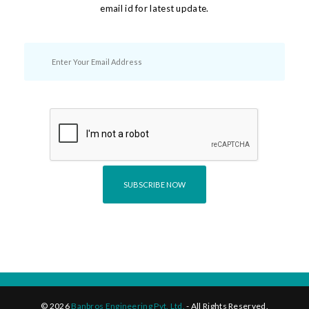
email id for latest update.
©
2026
Banbros Engineering Pvt. Ltd.
- All Rights Reserved.