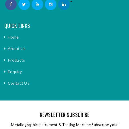
QUICK LINKS
Home
About Us
Products
Enquiry
Contact Us
NEWSLETTER SUBSCRIBE
Metallographic instrument & Testing Machine Subscribe your