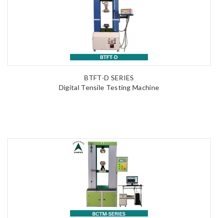
BTFT-D SERIES
Digital Tensile Testing Machine