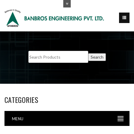
CATEGORIES
MENU